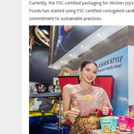
Currently, the FSC-certified packaging for Kitchen Joy’
Foods has started using FSC-certified corrugated card
commitment to sustainable practices.