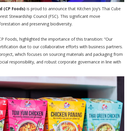
d (CP Foods)
is proud to announce that Kitchen Joy’s Thai Cube
rest Stewardship Council (FSC). This significant move
estation and preserving biodiversity.
Foods, highlighted the importance of this transition: “Our
ification due to our collaborative efforts with business partners.
w” project, which focuses on sourcing materials and packaging from
ocial responsibility, and robust corporate governance in line with