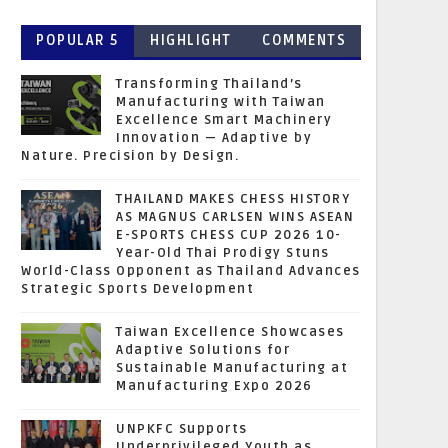
POPULAR 5
HIGHLIGHT
COMMENTS
Transforming Thailand’s
Manufacturing with Taiwan
Excellence Smart Machinery
Innovation — Adaptive by
Nature. Precision by Design.
THAILAND MAKES CHESS HISTORY
AS MAGNUS CARLSEN WINS ASEAN
E-SPORTS CHESS CUP 2026 10-
Year-Old Thai Prodigy Stuns
World-Class Opponent as Thailand Advances
Strategic Sports Development
Taiwan Excellence Showcases
Adaptive Solutions for
Sustainable Manufacturing at
Manufacturing Expo 2026
UNPKFC Supports
Underprivileged Youth as