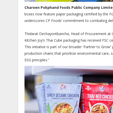
Charoen Pokphand Foods Public Company Limite
boxes now feature paper packaging certified by the Fo
underscores CP Foods’ commitment to combating defor
Thidarat Dechayontbancha, Head of Procurement at CP 
Kitchen Joy’s Thai Cube packaging has received FSC cert
This initiative is part of our broader 'Partner to Gro
production chains that prioritize environmental care, s
ESG principles.”