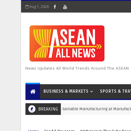
Aug 7, 2026
News Updates All World Trends Around The ASEAN
BUSINESS & MARKETS
SPORTS & TRA
ive Solutions for Sustainable Manufacturing at Manufacturing Expo 
BREAKING
Home
Food & Beverage
Kitchen Joy’s Thai Cube Boxe