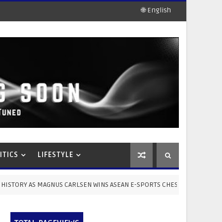
🌐 English
ITICS
LIFESTYLE
AGNUS CARLSEN WINS ASEAN E-SPORTS CHESS CUP 2026 10-Year-Old Thai