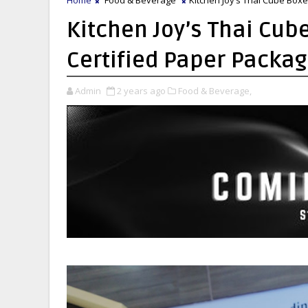
Kitchen Joy’s Thai Cub
Certified Paper Packagi
Admin
2 years ago
Food & Beverage,