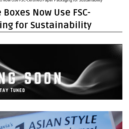
e Boxes Now Use FSC-
ng for Sustainability