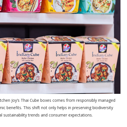
 Kitchen Joy’s Thai Cube boxes comes from responsibly managed
c benefits. This shift not only helps in preserving biodiversity
al sustainability trends and consumer expectations.