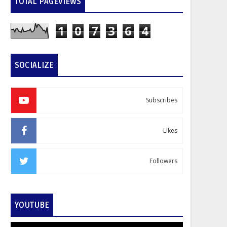
TOTAL PAGEVIEWS
1
0
7
3
6
4
SOCIALIZE
Subscribes
Likes
Followers
YOUTUBE