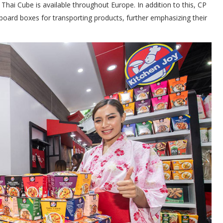
s Thai Cube is available throughout Europe. In addition to this, CP
board boxes for transporting products, further emphasizing their