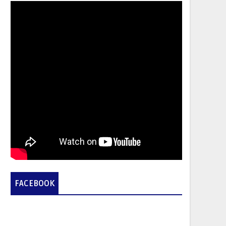
FACEBOOK