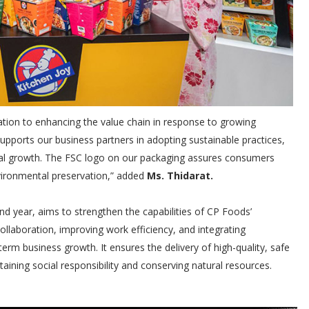
cation to enhancing the value chain in response to growing
ports our business partners in adopting sustainable practices,
al growth. The FSC logo on our packaging assures consumers
vironmental preservation,” added
Ms. Thidarat.
nd year, aims to strengthen the capabilities of CP Foods’
ollaboration, improving work efficiency, and integrating
erm business growth. It ensures the delivery of high-quality, safe
aining social responsibility and conserving natural resources.