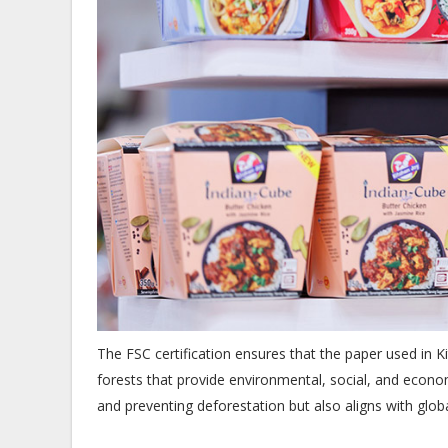
The FSC certification ensures that the paper used in
forests that provide environmental, social, and economi
and preventing deforestation but also aligns with glob