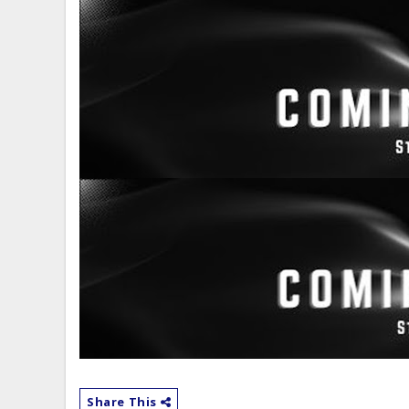
Share This