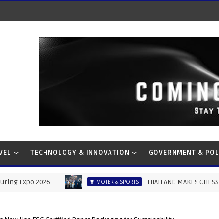
VEL
TECHNOLOGY & INNOVATION
GOVERNMENT & POL
2026
THAILAND MAKES CHESS HISTORY AS M
MOTER & SPORTS
s Now Use FSC-Certified Paper Packaging for Sustainability