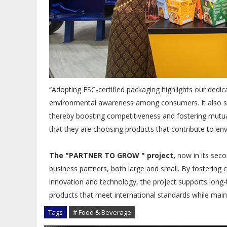
“Adopting FSC-certified packaging highlights our dedi
environmental awareness among consumers. It also sup
thereby boosting competitiveness and fostering mutu
that they are choosing products that contribute to en
The "PARTNER TO GROW " project,
now in its seco
business partners, both large and small. By fostering c
innovation and technology, the project supports long-t
products that meet international standards while maint
Tags
# Food & Beverage