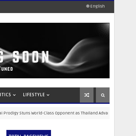
🌐 English
ITICS
LIFESTYLE
rld-Class Opponent as Thailand Advances Strategic Sports Developm