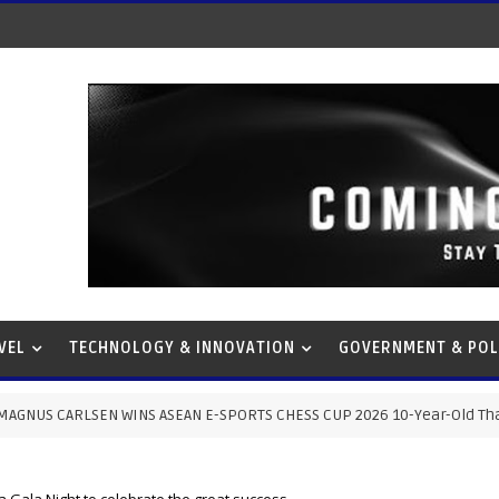
VEL
TECHNOLOGY & INNOVATION
GOVERNMENT & POL
NS ASEAN E-SPORTS CHESS CUP 2026 10-Year-Old Thai Prodigy Stuns Wo
Gala Night to celebrate the great success.