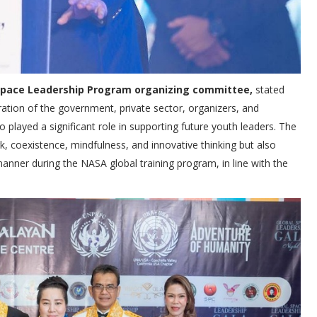
 Space Leadership Program organizing committee,
stated
ration of the government, private sector, organizers, and
 played a significant role in supporting future youth leaders. The
k, coexistence, mindfulness, and innovative thinking but also
manner during the NASA global training program, in line with the