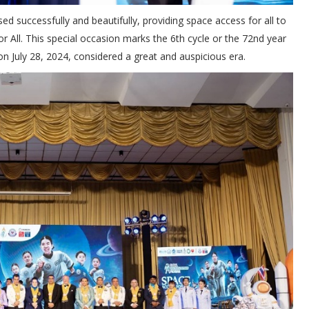
cessfully and beautifully, providing space access for all to
 All. This special occasion marks the 6th cycle or the 72nd year
n July 28, 2024, considered a great and auspicious era.