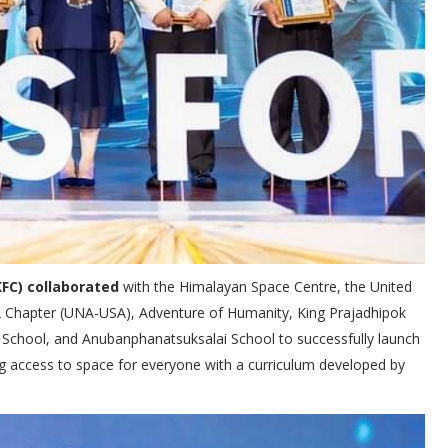
FC) collaborated
with the Himalayan Space Centre, the United
SA Chapter (UNA-USA), Adventure of Humanity, King Prajadhipok
 2 School, and Anubanphanatsuksalai School to successfully launch
cess to space for everyone with a curriculum developed by