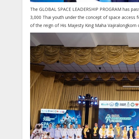
The GLOBAL SPACE LEADERSHIP PROGRAM has passed suc
3,000 Thai youth under the concept of space access for
of the reign of His Majesty King Maha Vajiralongkorn o