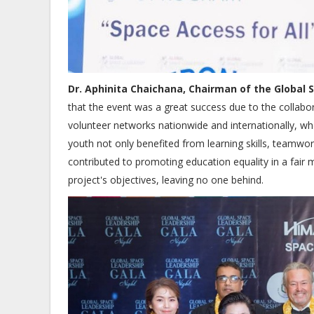
Dr. Aphinita Chaichana, Chairman of the Global
that the event was a great success due to the collabo
volunteer networks nationwide and internationally, who
youth not only benefited from learning skills, teamwor
contributed to promoting education equality in a fair 
project's objectives, leaving no one behind.