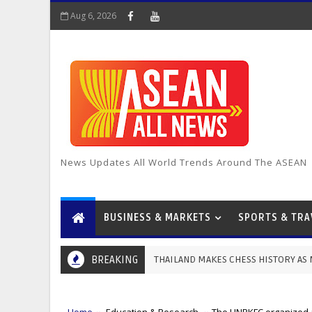
Aug 6, 2026
News Updates All World Trends Around The ASEAN
BUSINESS & MARKETS
SPORTS & TRA
THAILAND MAKES CHESS HISTORY AS MAGNUS CARLSEN WI
BREAKING
MOTER & SPORTS
Home
Education & Research
The UNPKFC organized a 