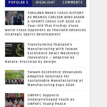
POPULAR 5
HIGHLIGHT
COMMENTS
THAILAND MAKES CHESS HISTORY
AS MAGNUS CARLSEN WINS ASEAN
E-SPORTS CHESS CUP 2026 10-
Year-Old Thai Prodigy Stuns
World-Class Opponent as Thailand Advances
Strategic Sports Development
Transforming Thailand’s
Manufacturing with Taiwan
Excellence Smart Machinery
Innovation — Adaptive by
Nature. Precision by Design.
Taiwan Excellence Showcases
Adaptive Solutions for
Sustainable Manufacturing at
Manufacturing Expo 2026
UNPKFC Supports
Underprivileged Youth as
UNPKFC Young Peace