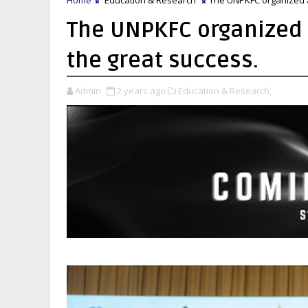
The UNPKFC organized 
the great success.
Admin
2 years ago
Education & Research,