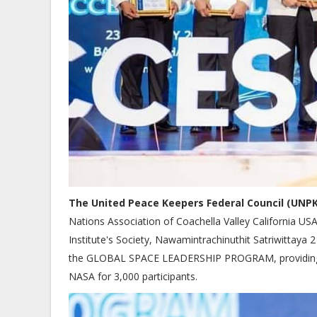
The United Peace Keepers Federal Council (UNPK
Nations Association of Coachella Valley California U
Institute's Society, Nawamintrachinuthit Satriwittaya
the GLOBAL SPACE LEADERSHIP PROGRAM, providing ac
NASA for 3,000 participants.