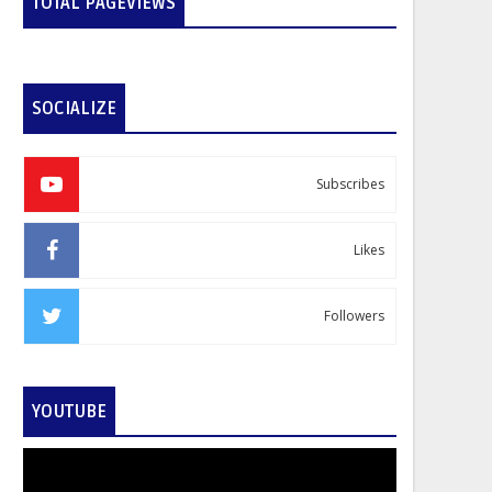
TOTAL PAGEVIEWS
SOCIALIZE
Subscribes
Likes
Followers
YOUTUBE