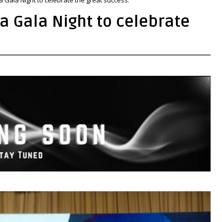
a Gala Night to celebrate