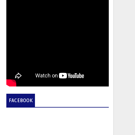
FACEBOOK